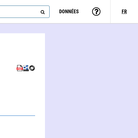
DONNÉES
FR