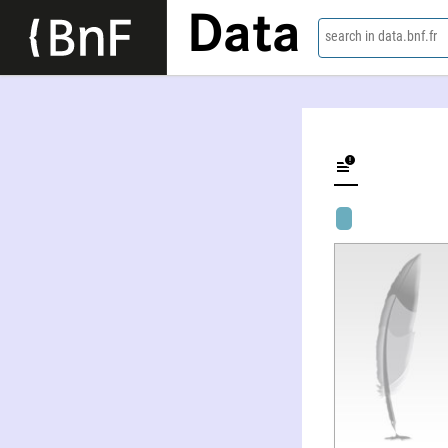
Data
search in data.bnf.fr