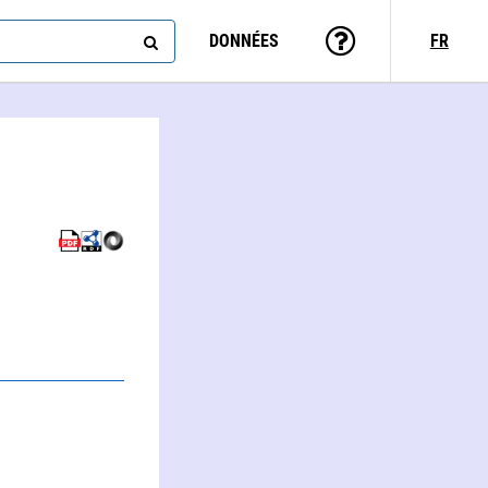
DONNÉES
FR