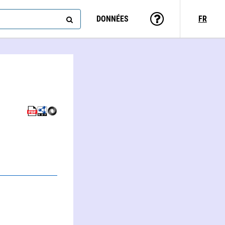
DONNÉES
FR