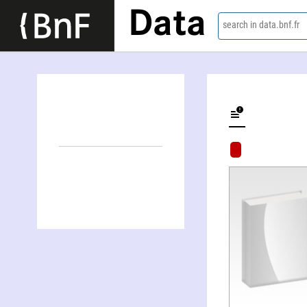
Data
search in data.bnf.fr