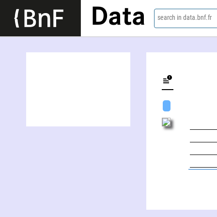
Data
search in data.bnf.fr