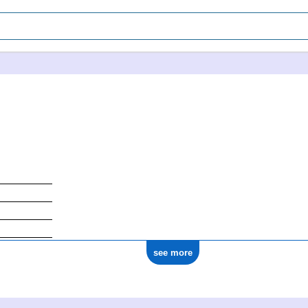
see more