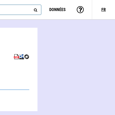
DONNÉES
FR