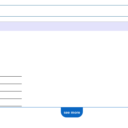
see more