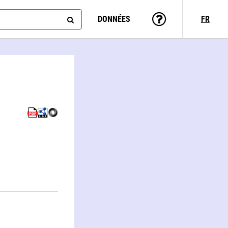
DONNÉES
FR