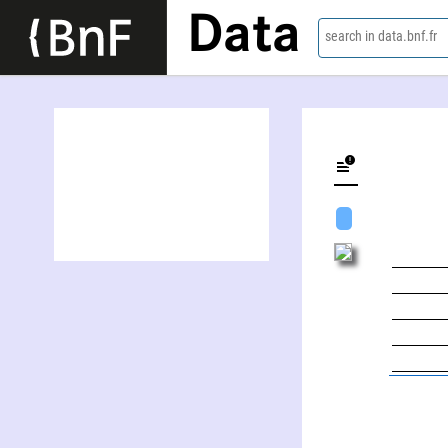
Data
search in data.bnf.fr