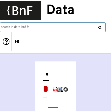
Data
search in data.bnf.fr
FR