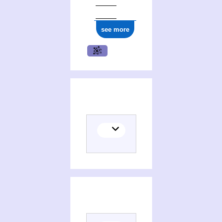
see more