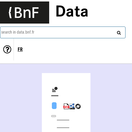
Data
search in data.bnf.fr
FR