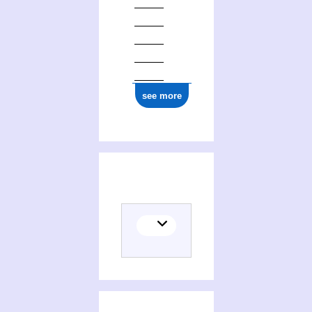
see more