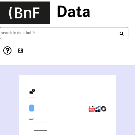
Data
search in data.bnf.fr
FR