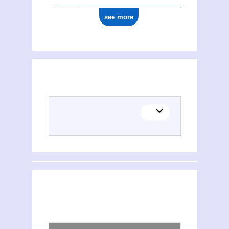
see more