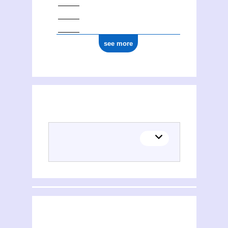
see more