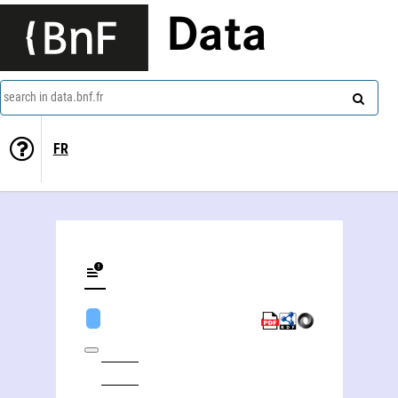
Data
search in data.bnf.fr
FR