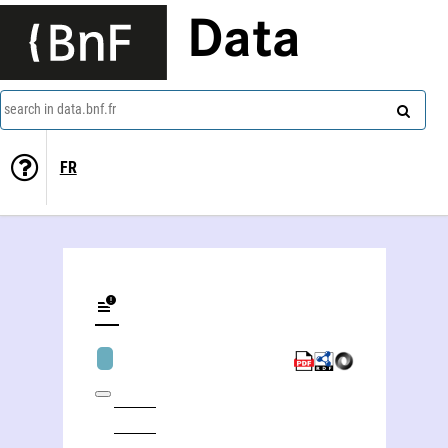
Data
search in data.bnf.fr
FR