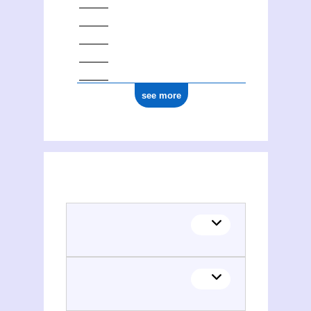
see more