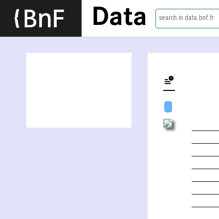
Data
search in data.bnf.fr