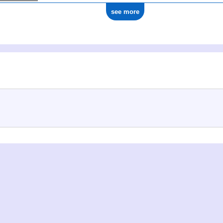
see more