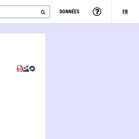
DONNÉES
FR