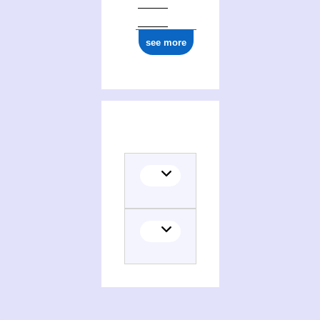
see more