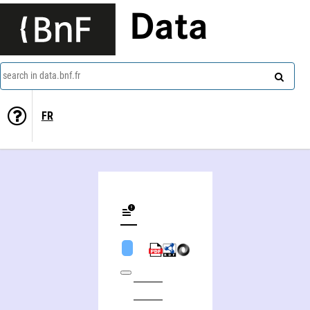
Data
search in data.bnf.fr
FR