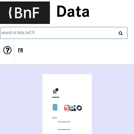
Data
search in data.bnf.fr
FR