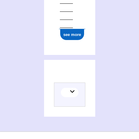
see more