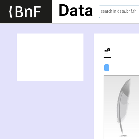
Data
search in data.bnf.fr