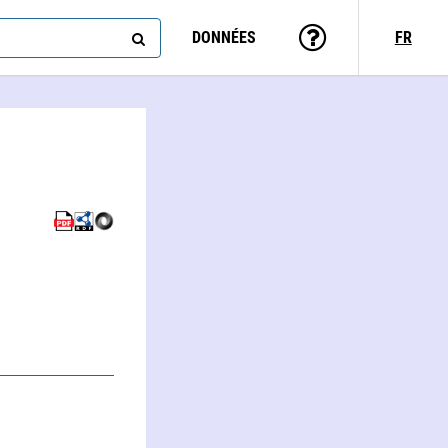
DONNÉES
FR