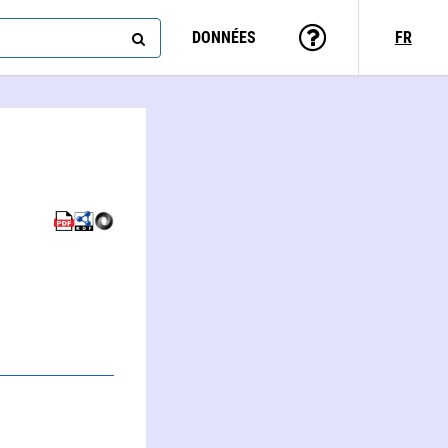
DONNÉES
FR