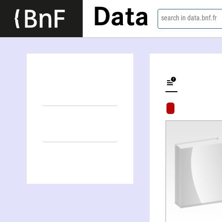
Data
search in data.bnf.fr