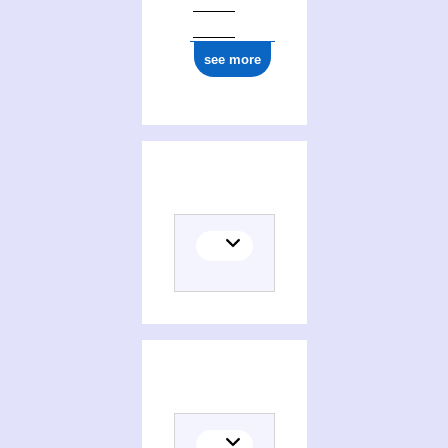
see more