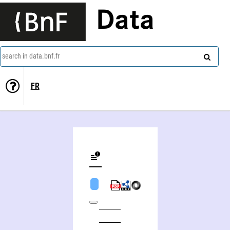
Data
search in data.bnf.fr
FR