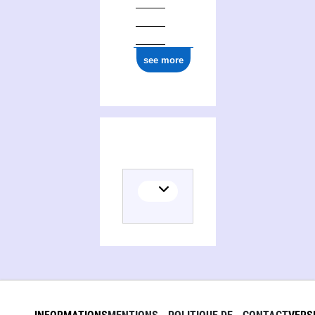
see more
Activities of Christophe Boudry