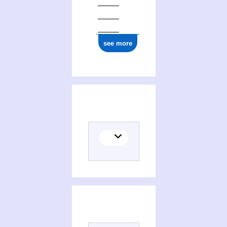
see more