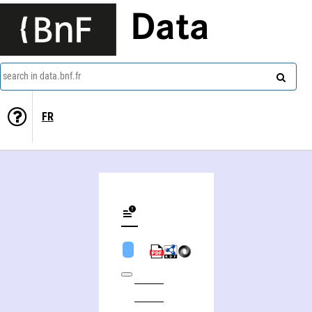
Data
search in data.bnf.fr
FR