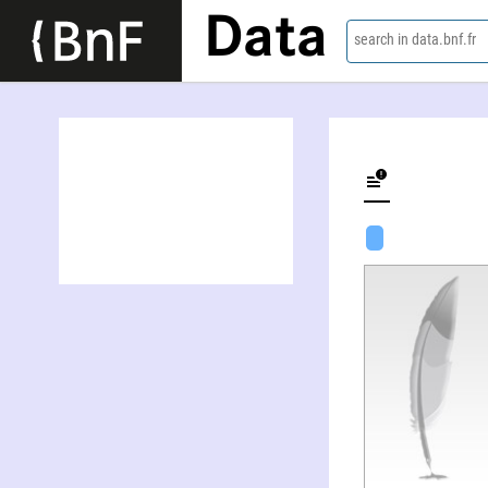
Data
search in data.bnf.fr