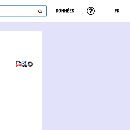
DONNÉES
FR