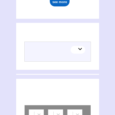
see more