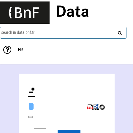
Data
search in data.bnf.fr
FR