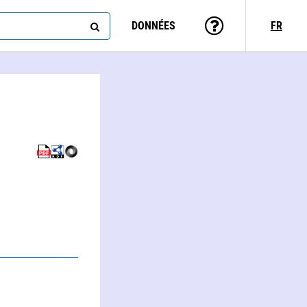
DONNÉES
FR