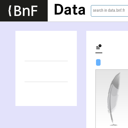
Data
search in data.bnf.fr