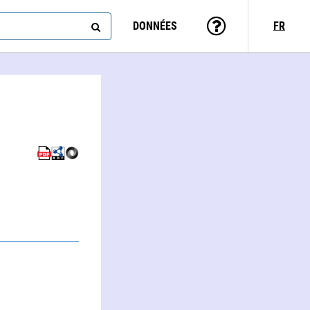
DONNÉES
FR