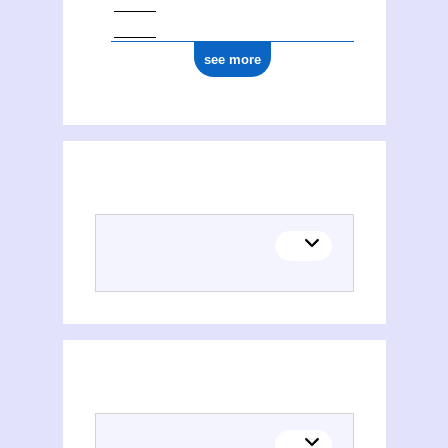
see more