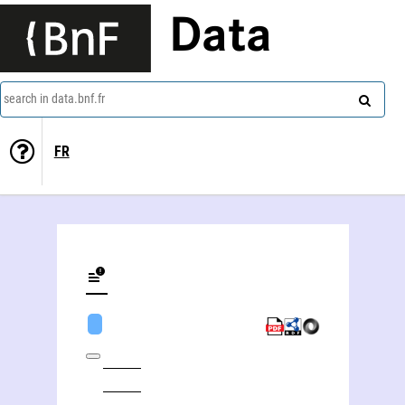
Data
search in data.bnf.fr
FR