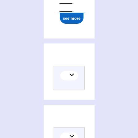
see more