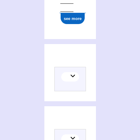
see more