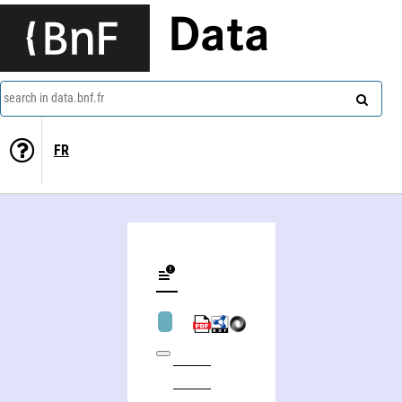
Data
search in data.bnf.fr
FR