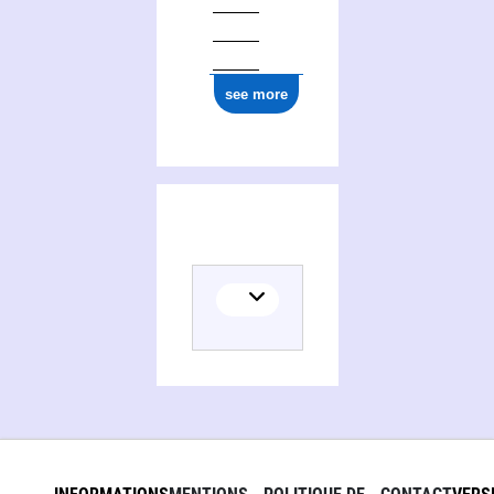
see more