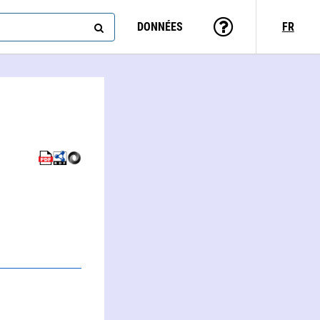
DONNÉES
FR