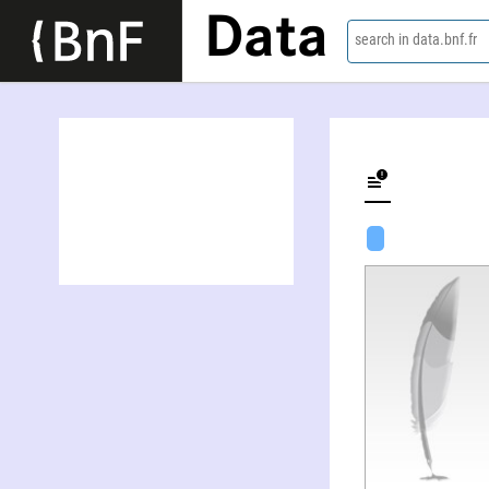
Data
search in data.bnf.fr