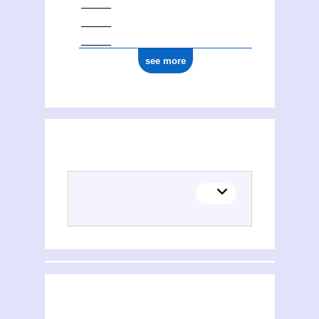
see more