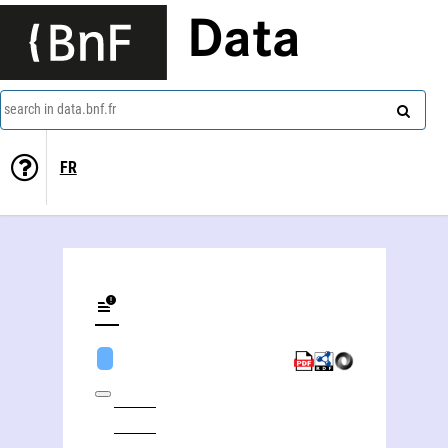
Data
search in data.bnf.fr
FR