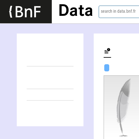
Data
search in data.bnf.fr