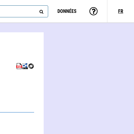
DONNÉES
FR