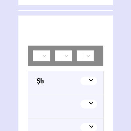
ʿĪsā M. Ṣāliḥ