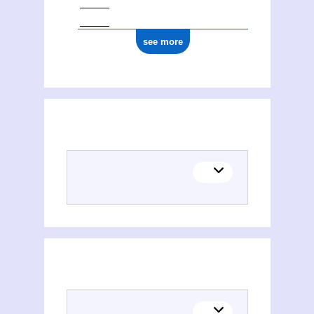
see more