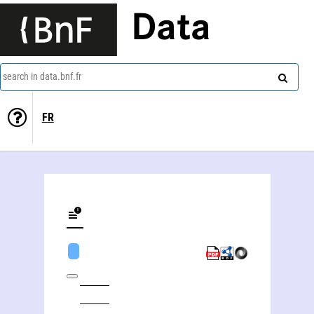
Data
search in data.bnf.fr
FR