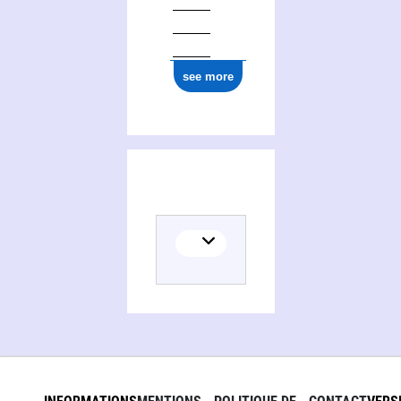
see more