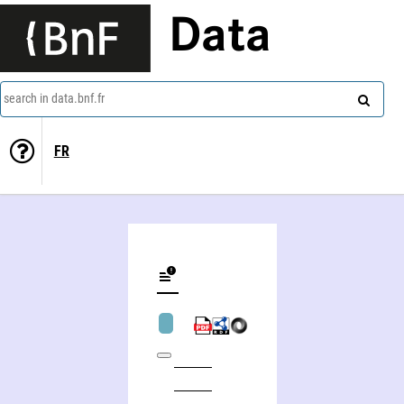
Data
search in data.bnf.fr
FR