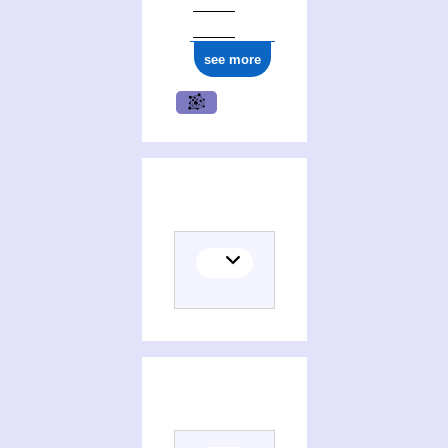
see more