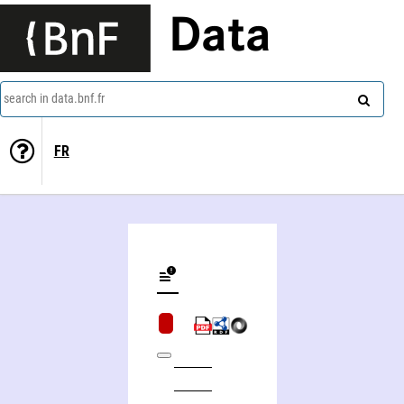
Data
search in data.bnf.fr
FR