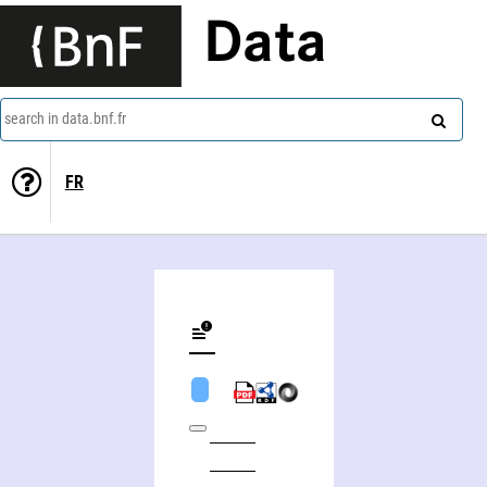
Data
search in data.bnf.fr
FR