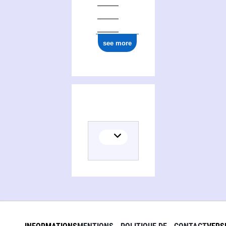
see more