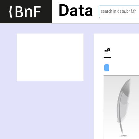
Data
search in data.bnf.fr