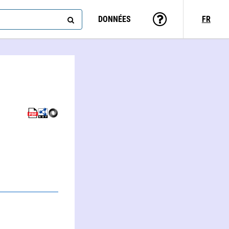
DONNÉES
FR