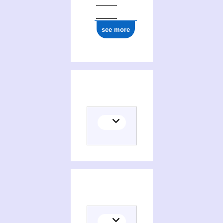
see more