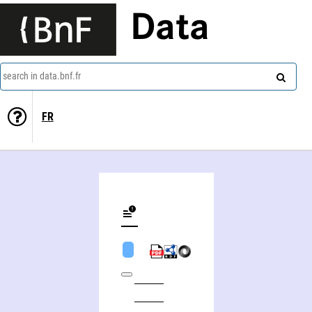
Data
search in data.bnf.fr
FR