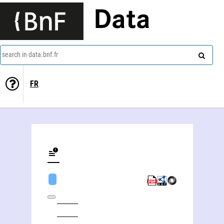
Data
search in data.bnf.fr
FR