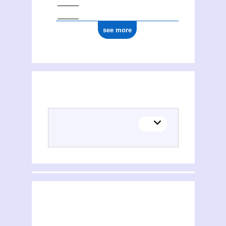
see more