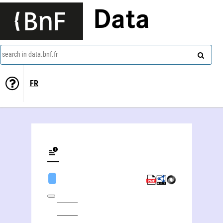
Data
search in data.bnf.fr
FR