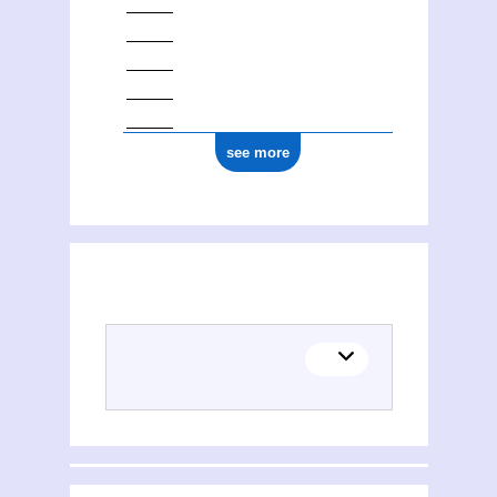
see more