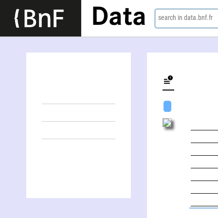
Data
search in data.bnf.fr