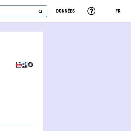
DONNÉES
FR