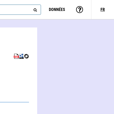
DONNÉES
FR