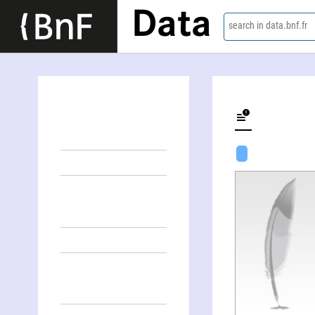
Data
search in data.bnf.fr