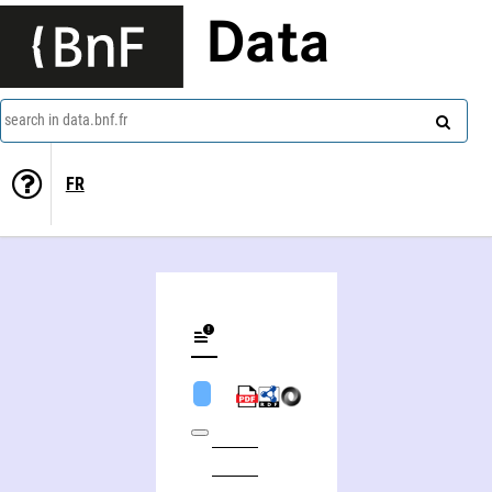
Data
search in data.bnf.fr
FR