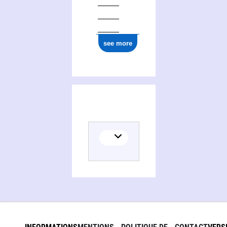
see more