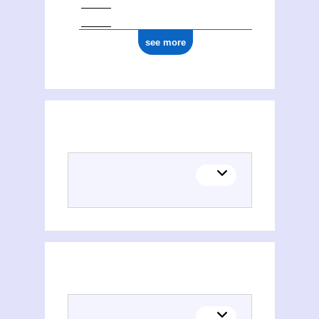
see more
Places