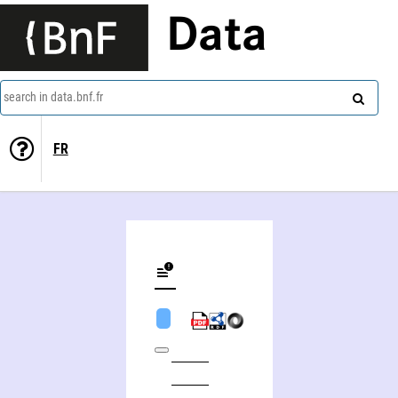
Data
search in data.bnf.fr
FR