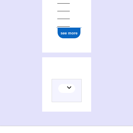
see more