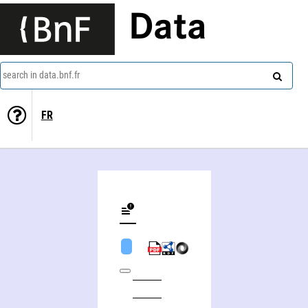
Data
search in data.bnf.fr
FR