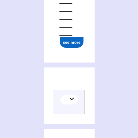
see more