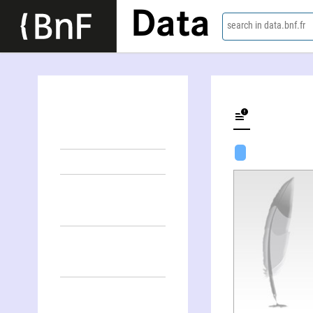
Data
search in data.bnf.fr