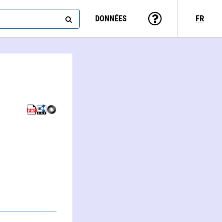
DONNÉES
FR