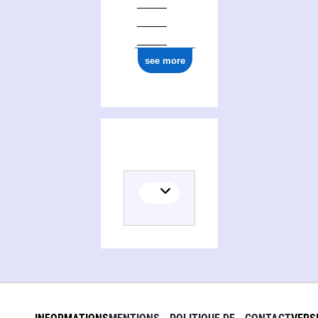
see more