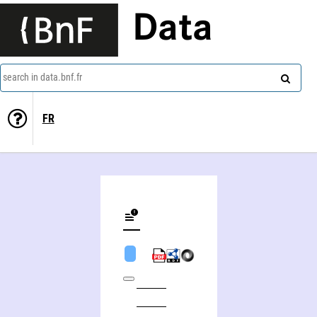
Data
search in data.bnf.fr
FR