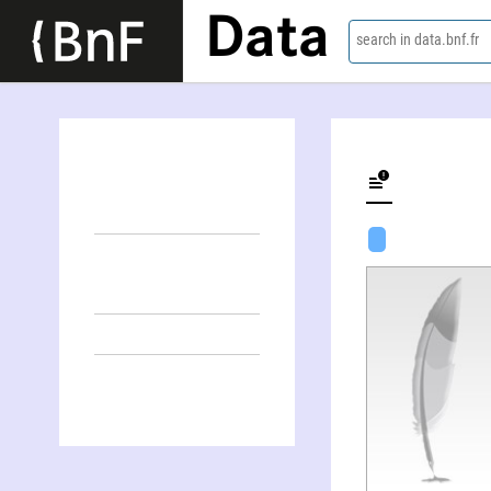
Data
search in data.bnf.fr