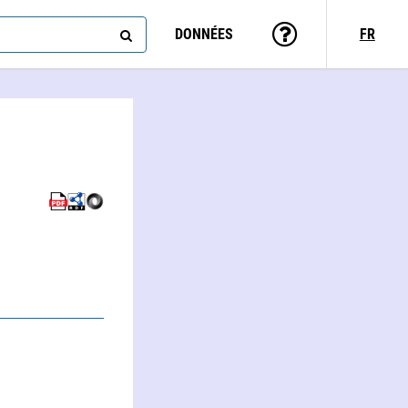
DONNÉES
FR