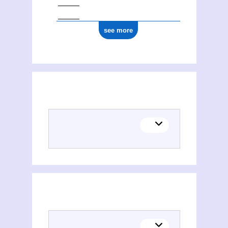
see more