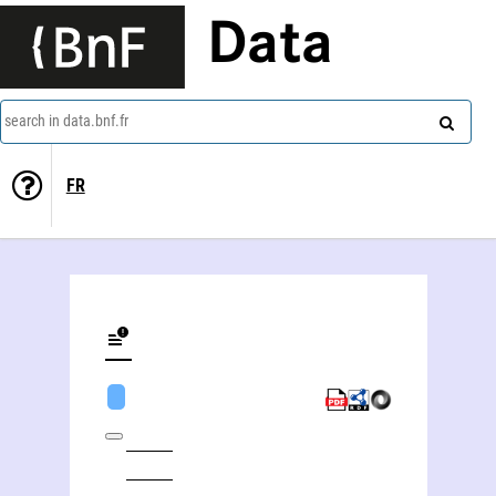
Data
search in data.bnf.fr
FR