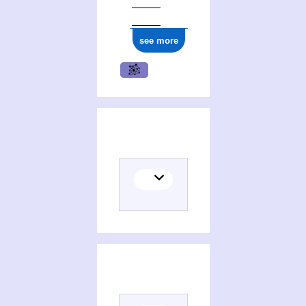
see more