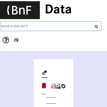
Data
search in data.bnf.fr
FR