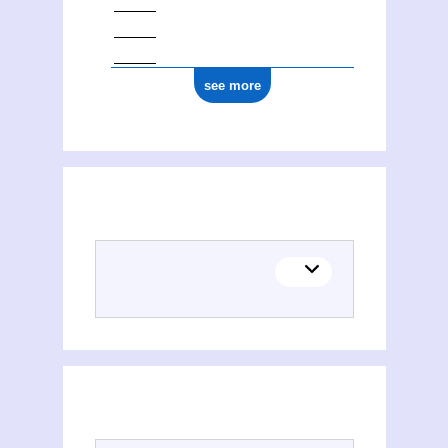
see more