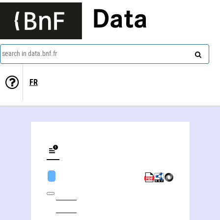
Data
search in data.bnf.fr
FR
Gilbert Storti