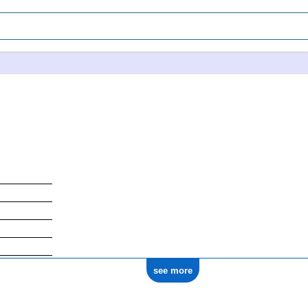
1771
see more