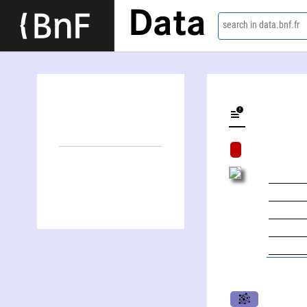
Data
search in data.bnf.fr