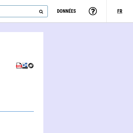
DONNÉES
FR